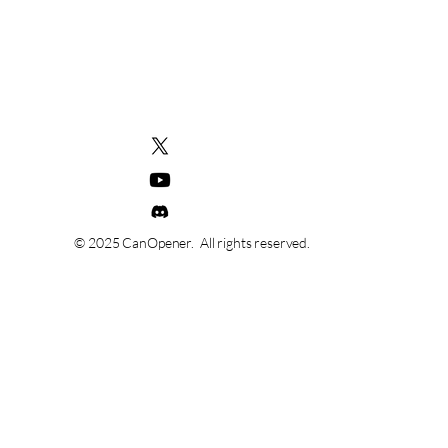
© 2025 CanOpener. All rights reserved.