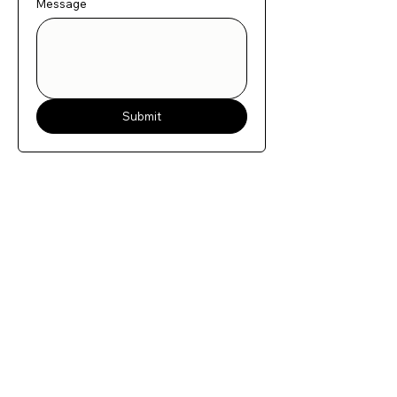
Message
Submit