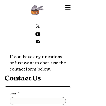
If you have any questions
or just want to chat, use the
contact form below.
Contact Us
Email
*