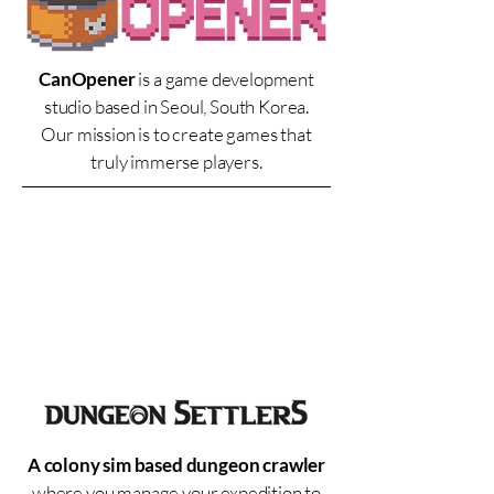
CanOpener
is a game development
studio based in Seoul, South Korea.
Our mission is to create games that
truly immerse players.
A colony sim based dungeon crawler
where you manage your expedition to