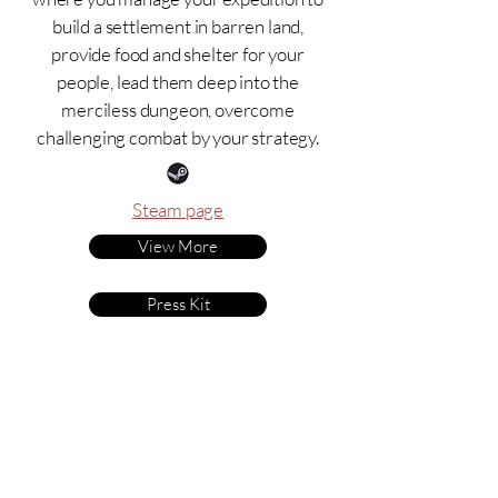
build a settlement in barren land,
provide food and shelter for your
people, lead them deep into the
merciless dungeon, overcome
challenging combat by your strategy.
Steam page
View More
Press Kit